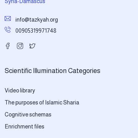
Syria-Damascus
info@tazkyah.org
00905319971748
Scientific Illumination Categories
Video library
The purposes of Islamic Sharia
Cognitive schemas
Enrichment files