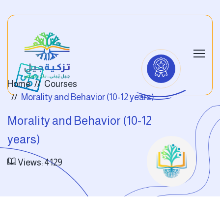
Home
Courses
Morality and Behavior (10-12 years)
Morality and Behavior (10-12
years)
Views: 4129