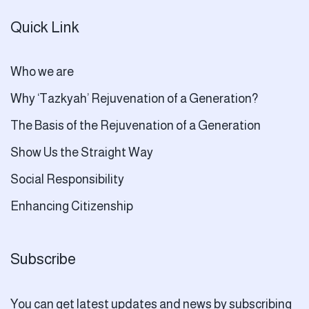
Quick Link
Who we are
Why ‘Tazkyah’ Rejuvenation of a Generation?
The Basis of the Rejuvenation of a Generation
Show Us the Straight Way
Social Responsibility
Enhancing Citizenship
Subscribe
You can get latest updates and news by subscribing