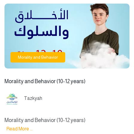
Morality and Behavior
Morality and Behavior (10-12 years)
Tazkyah
Morality and Behavior (10-12 years)
Read More ...