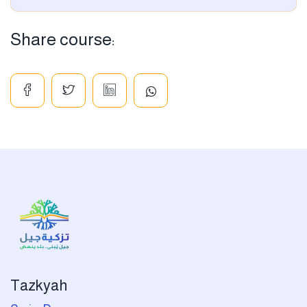
Share course:
Tazkyah