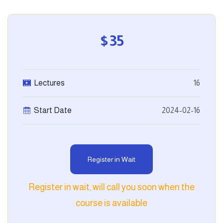
$35
Lectures
16
Start Date
2024-02-16
Register in Wait
Register in wait, will call you soon when the
course is available