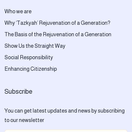
Who we are
Why ‘Tazkyah’ Rejuvenation of a Generation?
The Basis of the Rejuvenation of a Generation
Show Us the Straight Way
Social Responsibility
Enhancing Citizenship
Subscribe
You can get latest updates and news by subscribing
to our newsletter