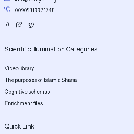
00905319971748
Scientific Illumination Categories
Video library
The purposes of Islamic Sharia
Cognitive schemas
Enrichment files
Quick Link