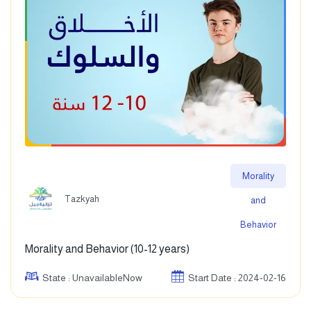
Morality
Tazkyah
and
Behavior
Morality and Behavior (10-12 years)
State : UnavailableNow
Start Date : 2024-02-16