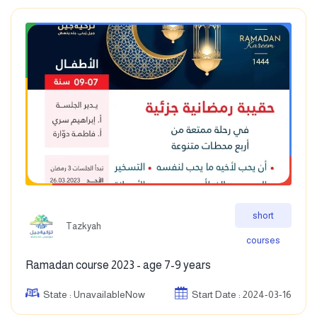
short
Tazkyah
courses
Ramadan course 2023 - age 7-9 years
State : UnavailableNow
Start Date : 2024-03-16