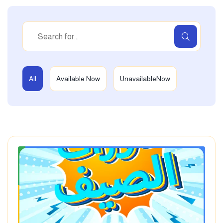
All
Available Now
UnavailableNow