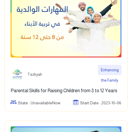
Enhancing
Tazkyah
the Family
Parental Skills for Raising Children from 8 to 12 Years
State : UnavailableNow
Start Date : 2023-10-06