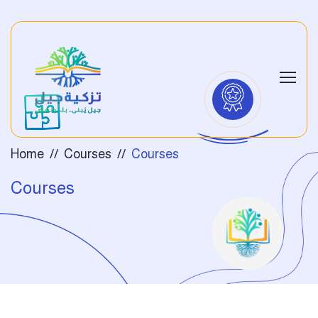
Home
Courses
Courses
Courses