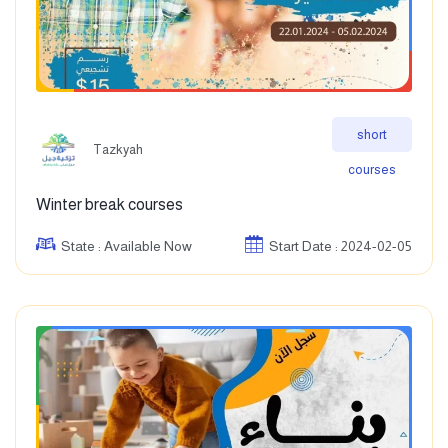
short
Tazkyah
courses
Winter break courses
State : Available Now
Start Date : 2024-02-05