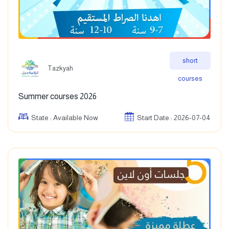
short
Tazkyah
courses
Summer courses 2026
State : Available Now
Start Date : 2026-07-04