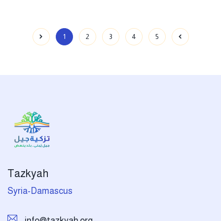
1
2
3
4
5
Tazkyah
Syria-Damascus
info@tazkyah.org