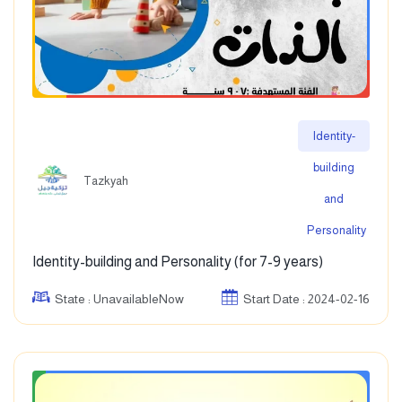
Identity-
building
Tazkyah
and
Personality
Identity-building and Personality (for 7-9 years)
State : UnavailableNow
Start Date : 2024-02-16