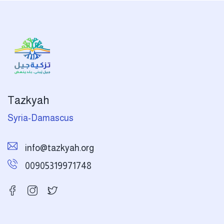
Tazkyah
Syria-Damascus
info@tazkyah.org
00905319971748