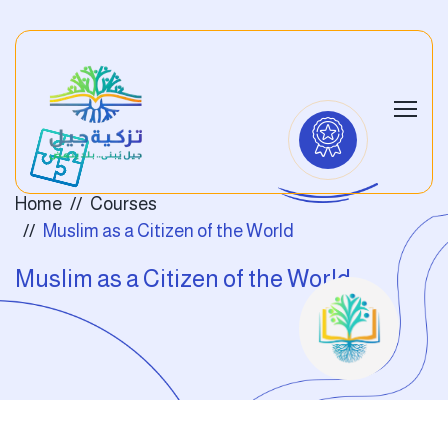
Home
Courses
Muslim as a Citizen of the World
Muslim as a Citizen of the World